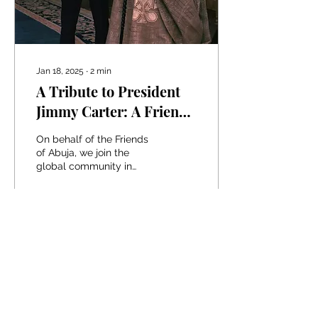
Jan 18, 2025
∙
2
min
A Tribute to President
Jimmy Carter: A Friend
of Nigeria, A Hero of
On behalf of the Friends
Humanity
of Abuja, we join the
global community in
paying heartfelt tribute to
President Jimmy Carter, a
statesman whose...
9
0
Load More