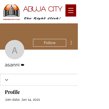
ABUJA CITY
The Right Click!
WWW.ABUJACITY.COM
More actions
Follow
asanni
Admin
asanni
Profile
Join date: Jan 14, 2021