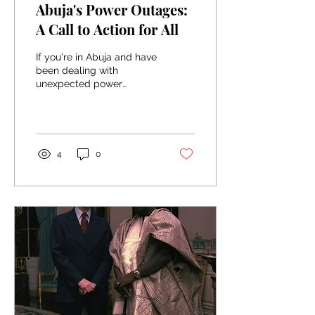
Abuja's Power Outages:
A Call to Action for All
If you're in Abuja and have
been dealing with
unexpected power
outages lately, you're not
alone. Our city has been
facing a series of...
4
0