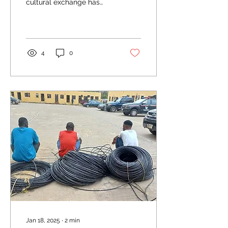
cultural exchange has
become an invaluable
tool for fostering mutual
understanding,...
4
0
Jan 18, 2025
∙
2
min