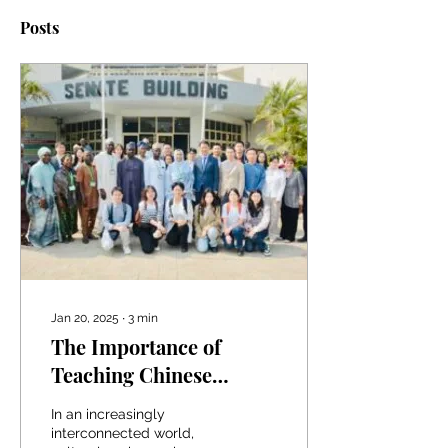
Posts
Jan 20, 2025
∙
3
min
The Importance of
Teaching Chinese
Culture Across Africa:
In an increasingly
UniAbuja Leads the Way
interconnected world,