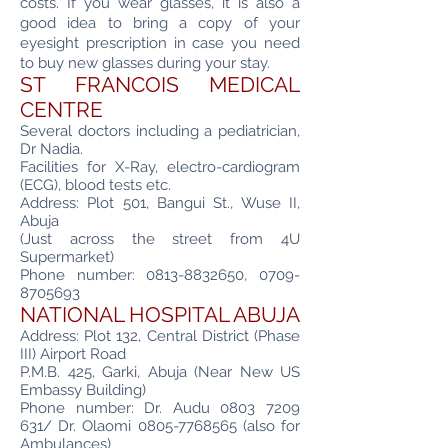
costs. If you wear glasses, it is also a
good idea to bring a copy of your
eyesight prescription in case you need
to buy new glasses during your stay.
ST FRANCOIS MEDICAL
CENTRE
Several doctors including a pediatrician,
Dr Nadia.
Facilities for X-Ray, electro-cardiogram
(ECG), blood tests etc.
Address: Plot 501, Bangui St., Wuse II,
Abuja
(Just across the street from 4U
Supermarket)
Phone number:
0813-8832650
,
0709-
8705693
NATIONAL HOSPITAL ABUJA
Address: Plot 132, Central District (Phase
III) Airport Road
P.M.B. 425, Garki, Abuja (Near New US
Embassy Building)
Phone number: Dr. Audu
0803 7209
631
/ Dr. Olaomi
0805-7768565
(also for
Ambulances)