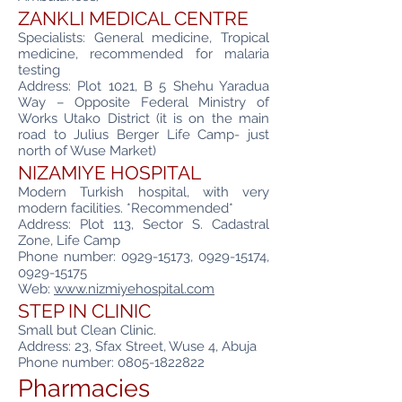
ZANKLI MEDICAL CENTRE
Specialists: General medicine, Tropical
medicine, recommended for malaria
testing
Address: Plot 1021, B 5 Shehu Yaradua
Way – Opposite Federal Ministry of
Works Utako District (it is on the main
road to Julius Berger Life Camp- just
north of Wuse Market)
NIZAMIYE HOSPITAL
Modern Turkish hospital, with very
modern facilities. *Recommended*
Address: Plot 113, Sector S. Cadastral
Zone, Life Camp
Phone number:
0929-15173
,
0929-15174
,
0929-15175
Web:
www.nizmiyehospital.com
STEP IN CLINIC
Small but Clean Clinic.
Address: 23, Sfax Street, Wuse 4, Abuja
Phone number:
0805-1822822
Pharmacies