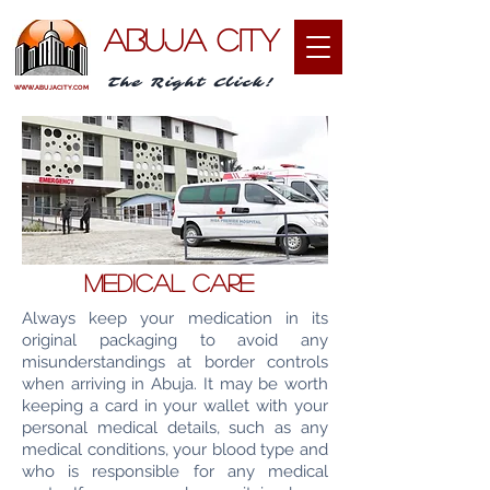
ABUJA CITY
The Right Click!
WWW.ABUJACITY.COM
MEDICAL care
Always keep your medication in its
original packaging to avoid any
misunderstandings at border controls
when arriving in Abuja. It may be worth
keeping a card in your wallet with your
personal medical details, such as any
medical conditions, your blood type and
who is responsible for any medical