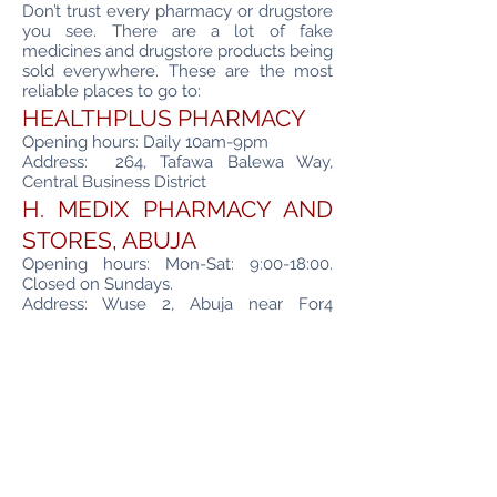
Don’t trust every pharmacy or drugstore
you see. There are a lot of fake
medicines and drugstore products being
sold everywhere. These are the most
reliable places to go to:
HEALTHPLUS PHARMACY
Opening hours: Daily 10am-9pm
Address: 264, Tafawa Balewa Way,
Central Business District
H. MEDIX PHARMACY AND
STORES, ABUJA
Opening hours: Mon-Sat: 9:00-18:00.
Closed on Sundays.
Address: Wuse 2, Abuja near For4
Supermarket
ABUJA CITY