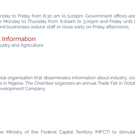
onday to Friday from 8.30 am to 5.00pm. Government offices a
re Monday to Thursday from 8.00am to 3,00pm and Friday until
nd businesses reduce staff or close early on Friday afternoons.
 Information
stry and Agriculture
l organisation that disseminates information about industry, co
ses in Nigeria. The Chamber organizes an annual Trade Fair in Octo
 Development Company
 Ministry of the Federal Capital Territory (MFCT) to stimula