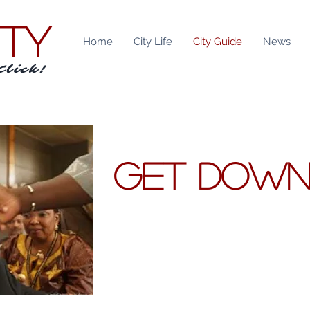
ITY
Home
City Life
City Guide
News
Click!
GET DOW