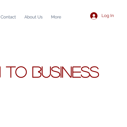
Log In
Contact
About Us
More
N
TO BUSINESS