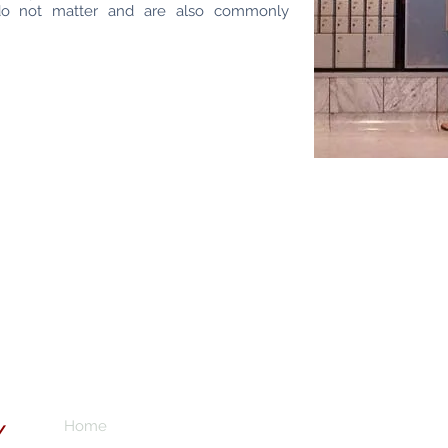
do not matter and are also commonly
Home
Subscribe here 
Y