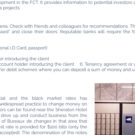
nt in the FCT. It provides information to potential investors and
 projects.
igeria. Check with friends and colleagues for recommendations. T
sed” and close their doors. Reputable banks will require the 
onal I.D Card, passport)
er introducing the client
ount holder introducing the client 6. Tenancy agreement or util
er debit schemes where you can deposit a sum of money and use
cial and the black market rates has
l a widespread practice to change money on
ers can be found near the Sheraton Hotel
 drive up and conduct business from the
 of Bureaux de changes in that area that
st rate is provided for $100 bills (only the
accepted). The denomination of the notes