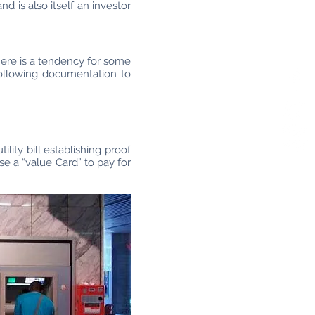
 is also itself an investor
here is a tendency for some
following documentation to
ity bill establishing proof
 a “value Card” to pay for