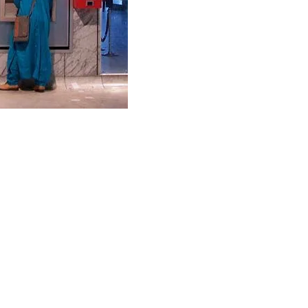
and get the latest tips