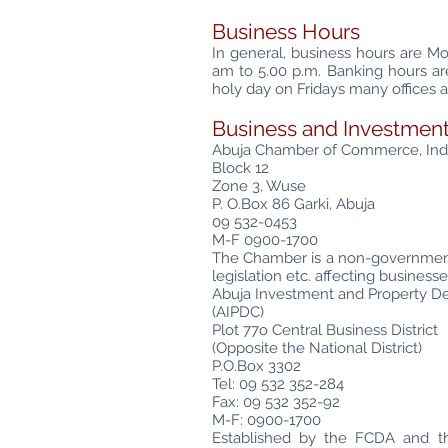
Business Hours
In general, business hours are M
am to 5.00 p.m. Banking hours a
holy day on Fridays many offices a
Business and Investment
Abuja Chamber of Commerce, Indu
Block 12
Zone 3, Wuse
P. O.Box 86 Garki, Abuja
09 532-0453
M-F 0900-1700
The Chamber is a non-governmenta
legislation etc. affecting busines
Abuja Investment and Property
(AIPDC)
Plot 77o Central Business District
(Opposite the National District)
P.O.Box 3302
Tel: 09 532 352-284
Fax: 09 532 352-92
M-F: 0900-1700
Established by the FCDA and the