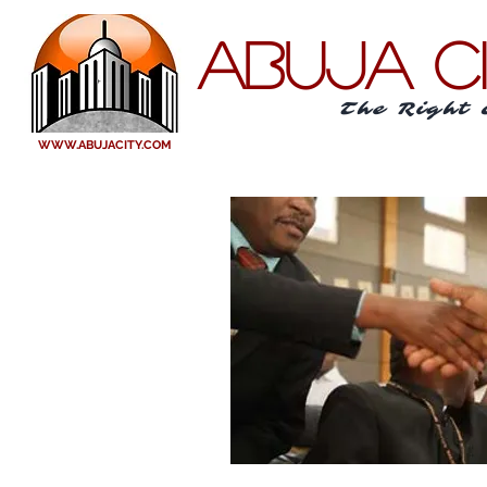
ABUJA C
The Right 
WWW.ABUJACITY.COM