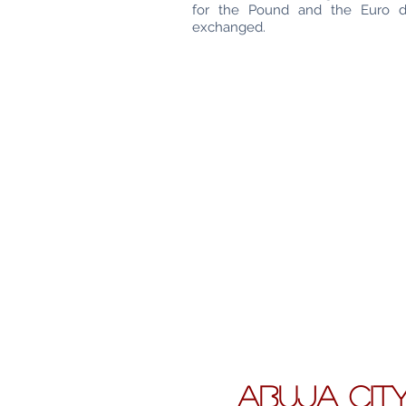
for the Pound and the Euro 
exchanged.
ABUJA CIT