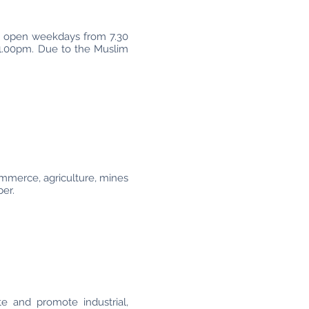
re open weekdays from 7.30
 1.00pm. Due to the Muslim
mmerce, agriculture, mines
ber.
te and promote industrial,