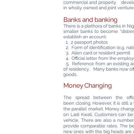
commercial and property developme
in wholly owned and joint ventures
Banks and banking
There is a plethora of banks in N
smaller banks to become “distres
establish an account.
1. 2 passport photos
2. Form of identification (e.g. nati
3. Alien card or resident permit
4. Official letter from the employ
5. Reference from an existing acc
of residency. Many banks now off
goods.
Money Changing
The spread between the offi
been
closing. However, it is stil
the
parallel market. Money chang
on Ladi
Kwali. Customers can be
vehicle. There
are also a number
provide comparable
rates. The be
new ones with the big heads are 