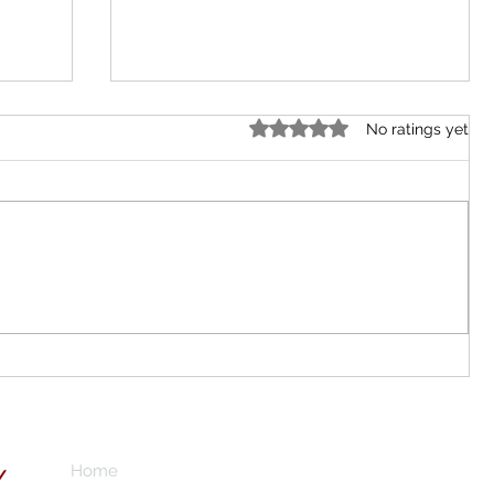
Rated 0 out of 5 stars.
No ratings yet
BRITARCH SCHOOL ABUJA CITY
is
he
Home
Subscribe here 
Y