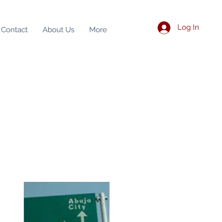
Log In
Contact
About Us
More