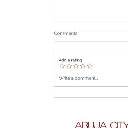
Comments
Add a rating
Write a comment...
Believe it or not this school 
free-Nigeria-Korea Model
School Abuja City, one of t
best.
ABUJA CIT