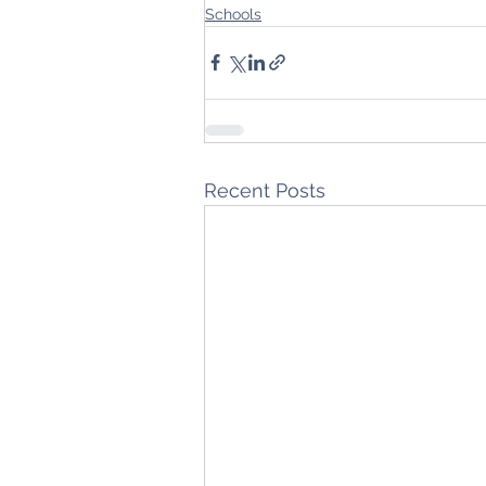
Schools
Recent Posts