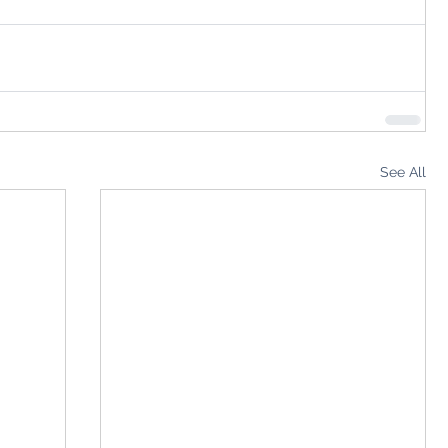
See All