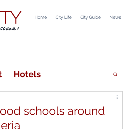
ITY
Home
City Life
City Guide
News
Click!
t
Hotels
n
Attractions
good schools around
tainment
Locations
eria