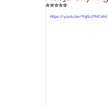
Rated NaN out of 5 stars.
Titbits
Schoo
https://youtu.be/P9B1JFMCeNI