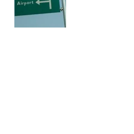
Hi, thanks for
dropping by!
Check out City Life for any and
everything available or going on
in Abuja City that may be of
interest to you.
The Right Click!
This is