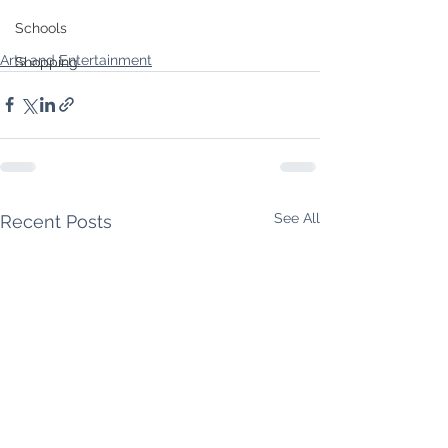
Schools
Arts and Entertainment
Shopping
See All
Recent Posts