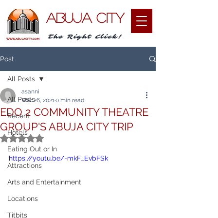
ABUJA CITY
The Right Click!
WWW.ABUJACITY.COM
Post
All Posts
asanni
All Posts
Mar 26, 2021
0 min read
EDO 2 COMMUNITY THEATRE
Recent
GROUP'S ABUJA CITY TRIP
Hotels
Rated NaN out of 5 stars.
Eating Out or In
https://youtu.be/-mkF_EvbFSk
Attractions
Arts and Entertainment
Locations
Titbits