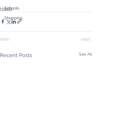
Schools
Hotels
Shopping
See All
Recent Posts