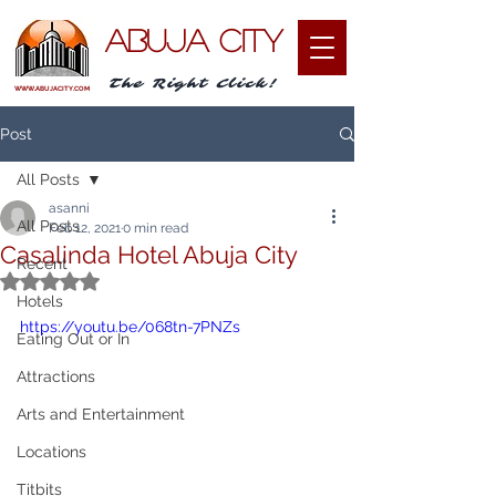
ABUJA CITY
The Right Click!
WWW.ABUJACITY.COM
Post
All Posts
asanni
All Posts
Feb 12, 2021
0 min read
Casalinda Hotel Abuja City
Recent
Rated NaN out of 5 stars.
Hotels
https://youtu.be/068tn-7PNZs
Eating Out or In
Attractions
Arts and Entertainment
Locations
Titbits