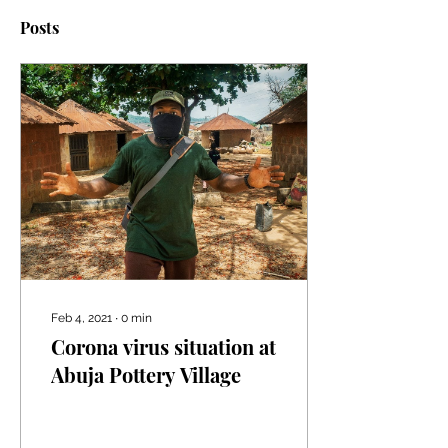
Posts
Feb 4, 2021
∙
0
min
Corona virus situation at
Abuja Pottery Village