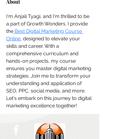
About
I'm Anjali Tyagi, and I'm thrilled to be 
a part of Growth Wonders. I provide 
the
 Best Digital Marketing Course 
Online
, designed to elevate your 
skills and career. With a 
comprehensive curriculum and 
hands-on projects, my course 
ensures you master digital marketing 
strategies. Join me to transform your 
understanding and application of 
SEO, PPC, social media, and more. 
Let's embark on this journey to digital 
marketing excellence together!