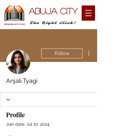
ABUJA CITY
The Right Click!
WWW.ABUJACITY.COM
More actions
Follow
Anjali Tyagi
Profile
Join date: Jul 10, 2024