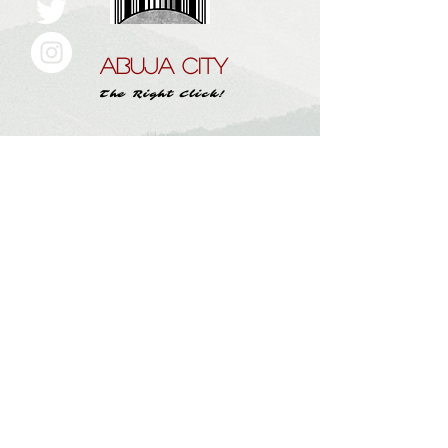
ABUJA CITY
The Right Click!
Home
About Us
Work With
Abujacity.com
Submit A Story
Instagram
Contact
Subscribe here and get the latest tips
Subscribe