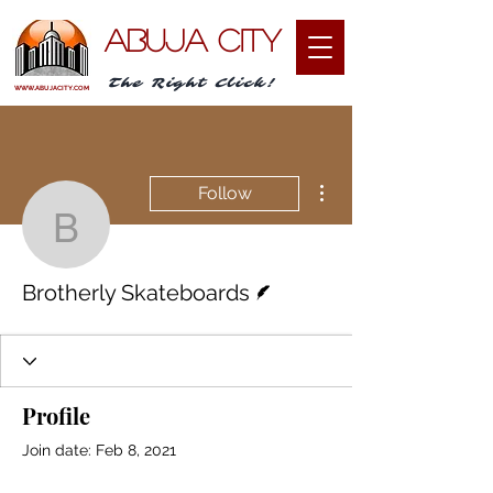
ABUJA CITY
The Right Click!
WWW.ABUJACITY.COM
More actions
Follow
Brotherly Skateboards
Writer
Brotherly Skateboards
Profile
Join date: Feb 8, 2021