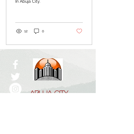
In Abuja City.
12
0
ABUJA CITY
The Right Click!
Home
About Us
Work With