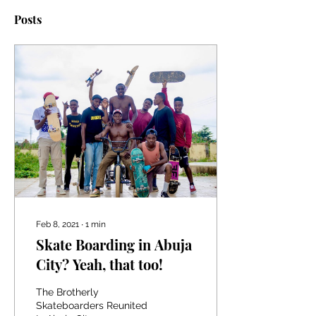
Posts
Feb 8, 2021
∙
1
min
Skate Boarding in Abuja
City? Yeah, that too!
The Brotherly
Skateboarders Reunited