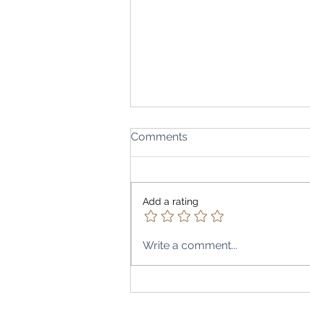
Comments
Add a rating
Write a comment...
A Peak into Bombay to Beir
Restaurant, Abuja City