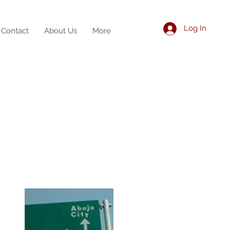
Log In
Contact
About Us
More