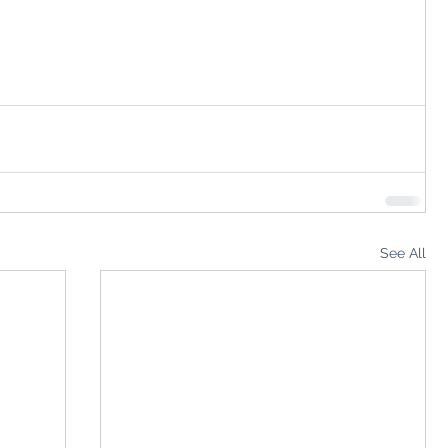
See All