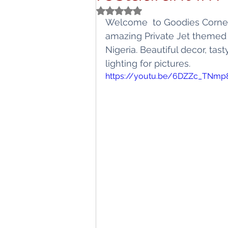
Rated NaN out of 5 stars.
Titbits
Schoo
Welcome  to Goodies Corner!
amazing Private Jet themed 
Nigeria. Beautiful decor, tas
lighting for pictures.
https://youtu.be/6DZZc_TNmp