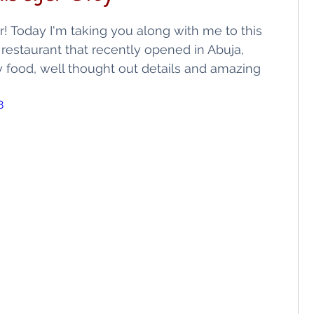
ls
Shopping
 Today I'm taking you along with me to this 
restaurant that recently opened in Abuja, 
ty food, well thought out details and amazing 
8