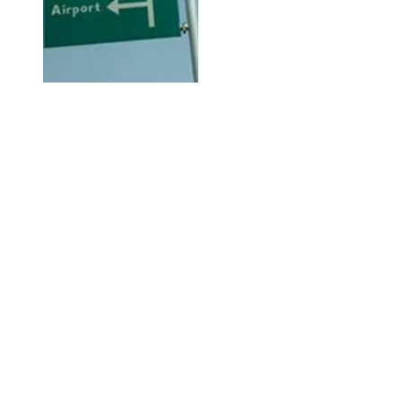
Hi, thanks for
dropping by!
Check out City Life for any and
everything available or going on
in Abuja City that may be of
interest to you.
The Right Click!
This is