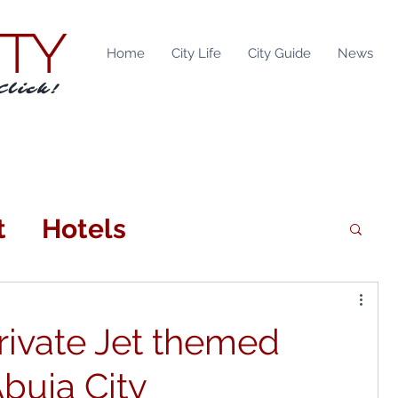
ITY
Home
City Life
City Guide
News
Click!
t
Hotels
n
Attractions
ivate Jet themed
tainment
Locations
Abuja City