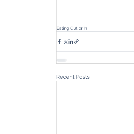
Eating Out or In
Recent Posts