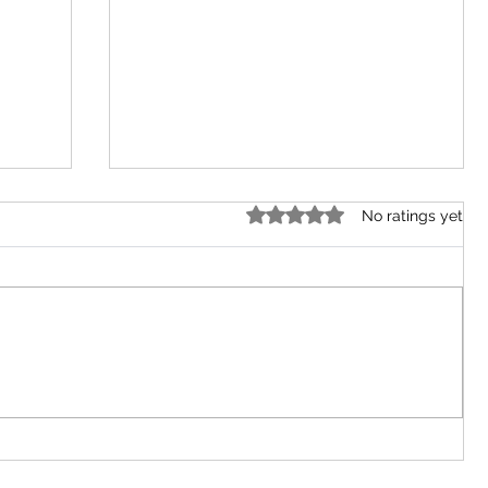
Rated 0 out of 5 stars.
No ratings yet
ut
Niger Delta Restaurant, Abuja
City