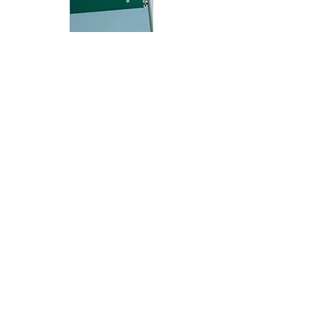
Hi, thanks for
dropping by!
Check out City Life for any and everything
available or going on in Abuja City that may
be of interest to you.
The Right Click!
This is
ABUJA CITY
The Right Click!
Home