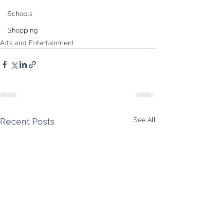
Schools
Shopping
Arts and Entertainment
See All
Recent Posts