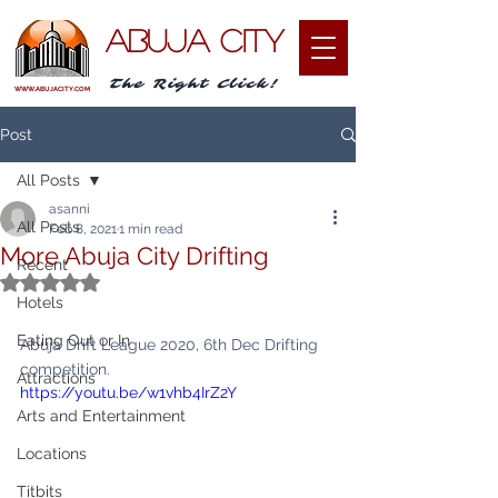
ABUJA CITY
The Right Click!
WWW.ABUJACITY.COM
Post
All Posts
asanni
All Posts
Feb 8, 2021
1 min read
More Abuja City Drifting
Recent
Rated NaN out of 5 stars.
Hotels
Eating Out or In
Abuja Drift League 2020, 6th Dec Drifting 
competition.
Attractions
https://youtu.be/w1vhb4IrZ2Y
Arts and Entertainment
Locations
Titbits