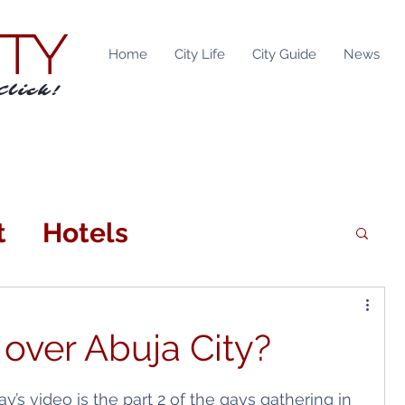
ITY
Home
City Life
City Guide
News
Click!
t
Hotels
n
Attractions
 over Abuja City?
tainment
Locations
ay’s video is the part 2 of the gays gathering in 