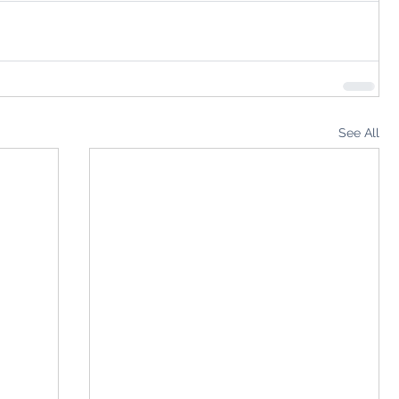
See All