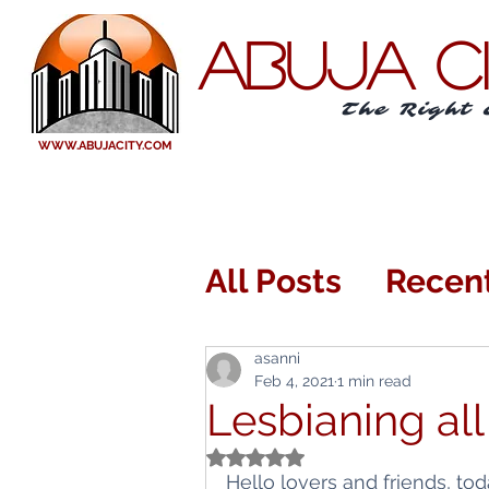
ABUJA C
The Right 
WWW.ABUJACITY.COM
All Posts
Recen
Eating Out or I
asanni
Feb 4, 2021
1 min read
Lesbianing all
Arts and Enter
Rated NaN out of 5 stars.
Hello lovers and friends, tod