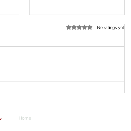
Rated 0 out of 5 stars.
No ratings yet
Local Gold Mining in Abuja City?
don
o
n for
Your
Home
Subscribe here 
Y