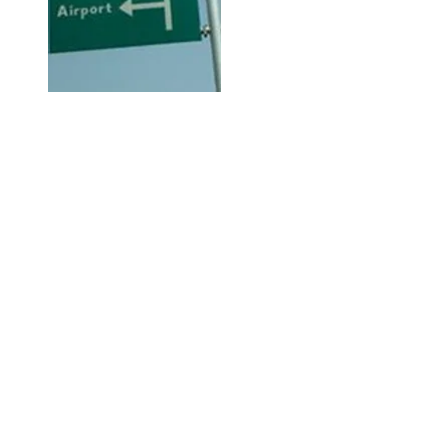
Hi, thanks for
dropping by!
Check out City Life for any and
everything available or going on
in Abuja City that may be of
interest to you.
The Right Click!
This is