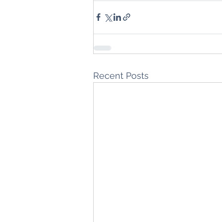
Recent Posts