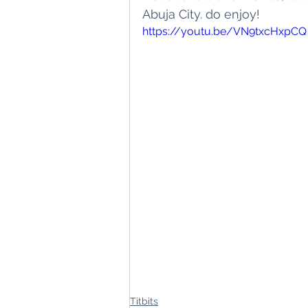
Abuja City. do enjoy! 
Titbits
Schoo
https://youtu.be/VN9txcHxpCQ
Titbits