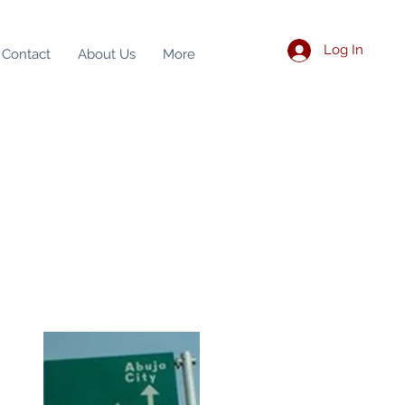
Log In
Contact
About Us
More