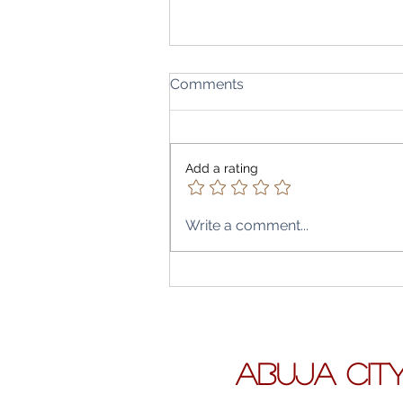
Comments
Add a rating
Write a comment...
Air Peace’s Abuja City–Lon
Leap: What Direct Flights t
Heathrow and Gatwick Mea
the Capital, the Diaspora & 
Travel Budget
ABUJA CIT