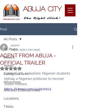
ABUJA CITY
The Right Click!
WWW.ABUJACITY.COM
Post
All Posts
asanni
All Posts
Feb 8, 2021
1 min read
AGENT FROM ABUJA -
Recent
OFFICIAL TRAILER
Hotels
Rated NaN out of 5 stars.
London, UK: 4 idealistic Nigerian students 
Eating Out or In
kidnap a Nigerian politician to recover 
Attractions
stolen millions
https://vimeo.com/447472104
Arts and Entertainment
Locations
Titbits