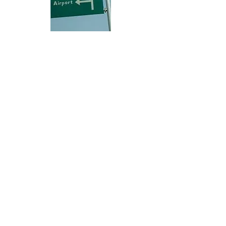
Hi, thanks for
dropping by!
Check out City Life for any and everything
available or going on in Abuja City that may
be of interest to you.
The Right Click!
This is
ABUJA CITY
The Right Click!