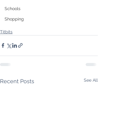
Schools
Shopping
Titbits
See All
Recent Posts