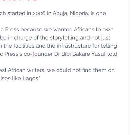
ls
Shopping
 started in 2006 in Abuja, Nigeria, is one 
ic Press because we wanted Africans to own 
e in charge of the storytelling and not just 
 the facilities and the infrastructure for telling 
ic Press's co-founder Dr Bibi Bakare Yusuf told 
est African writers, we could not find them on 
ses like Lagos."