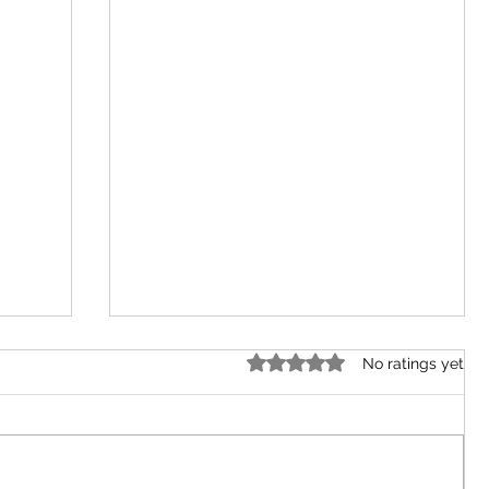
Rated 0 out of 5 stars.
No ratings yet