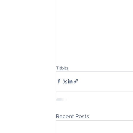
Titbits
Recent Posts