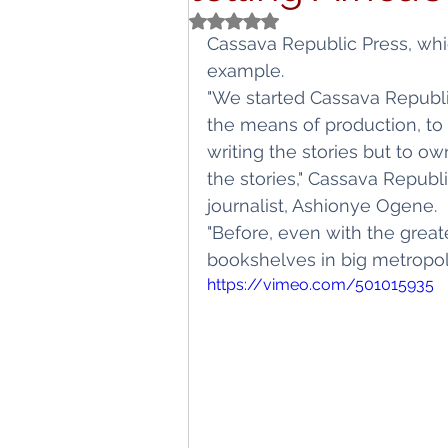
Rated NaN out of 5 stars.
Titbits
Schoo
Cassava Republic Press, which
example.
"We started Cassava Republ
the means of production, to b
writing the stories but to own
the stories," Cassava Republ
journalist, Ashionye Ogene.
"Before, even with the great
bookshelves in big metropoli
https://vimeo.com/501015935