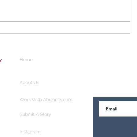
Local Gold Mining in Abuja City?
don
o
n for
Your
Home
Subscribe here 
Y
About Us
Work With Abujacity.com
Submit A Story
Instagram