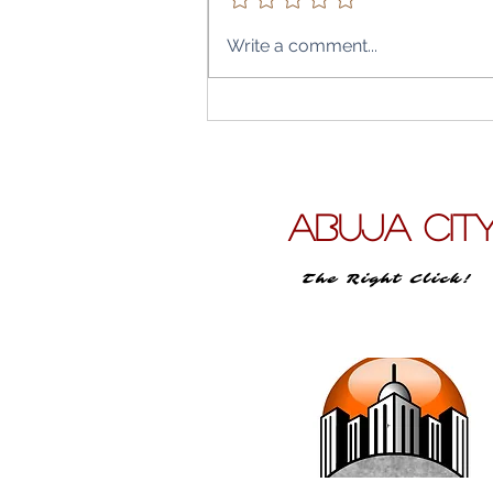
Write a comment...
Air Peace’s Abuja City–Lon
Leap: What Direct Flights t
Heathrow and Gatwick Mea
the Capital, the Diaspora & 
Travel Budget
ABUJA CIT
The Right Click!