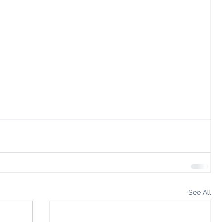
See All