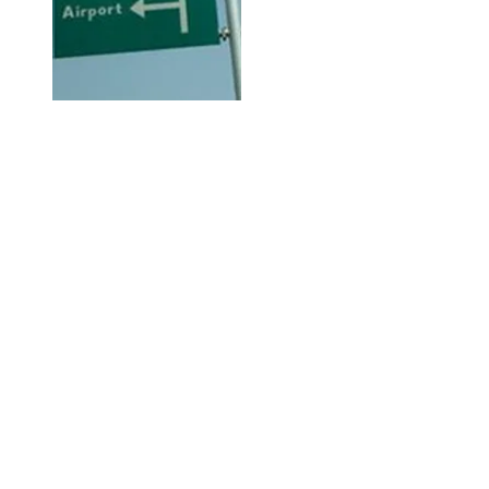
Hi, thanks for
dropping by!
Check out City Life for any and
everything available or going on
in Abuja City that may be of
interest to you.
The Right Click!
This is