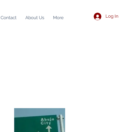
Log In
Contact
About Us
More