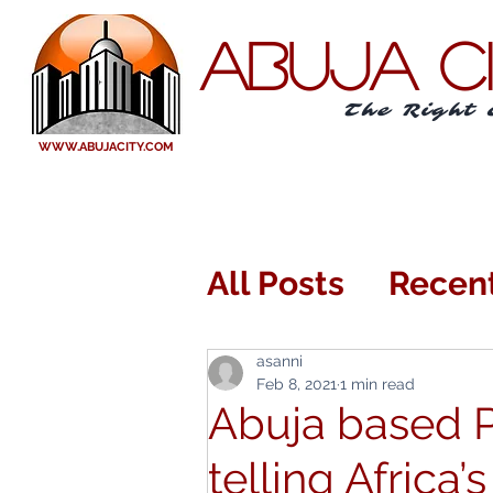
ABUJA C
The Right 
WWW.ABUJACITY.COM
All Posts
Recen
Eating Out or I
asanni
Feb 8, 2021
1 min read
Abuja based 
Arts and Enter
telling Africa’s