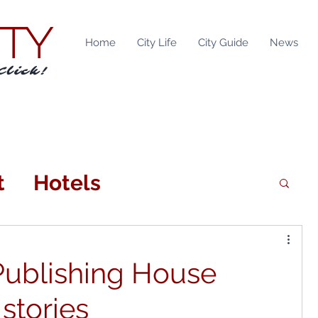
ITY
Home
City Life
City Guide
News
Click!
t
Hotels
n
Attractions
Publishing House
tainment
Locations
 stories