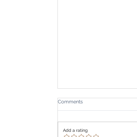
Comments
Add a rating