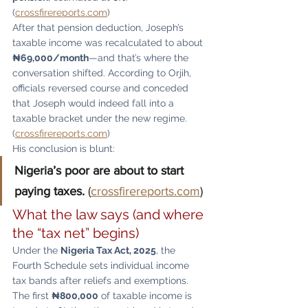
(
crossfirereports.com
)
After that pension deduction, Joseph’s 
taxable income was recalculated to about 
₦69,000/month
—and that’s where the 
conversation shifted. According to Orjih, 
officials reversed course and conceded 
that Joseph would indeed fall into a 
taxable bracket under the new regime. 
(
crossfirereports.com
)
His conclusion is blunt:
Nigeria’s poor are about to start 
paying taxes.
 (
crossfirereports.com
)
What the law says (and where 
the “tax net” begins)
Under the 
Nigeria Tax Act, 2025
, the 
Fourth Schedule sets individual income 
tax bands after reliefs and exemptions. 
The first 
₦800,000
 of taxable income is 