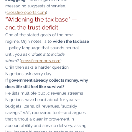
messaging suggests otherwise. 
(
crossfirereports.com
)
“Widening the tax base” — 
and the trust deficit
One of the stated goals of the new 
regime, Orjih notes, is to 
widen the tax base
—policy language that sounds neutral 
until you ask: 
widen it to include 
whom?
 (
crossfirereports.com
)
Orjih then asks a harder question 
Nigerians ask every day:
If government already collects money, why 
does life still feel like survival?
He lists multiple public revenue streams 
Nigerians have heard about for years—
budgets, loans, oil revenues, “subsidy 
savings,” VAT, recovered loot—and argues 
that without a clear improvement in 
accountability and service delivery, asking 
low-income Nigerians to contribute more 