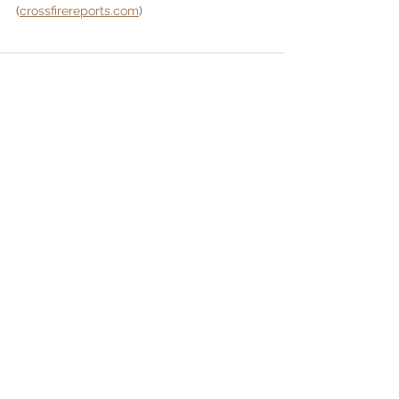
(
crossfirereports.com
)
See All
Recent Posts