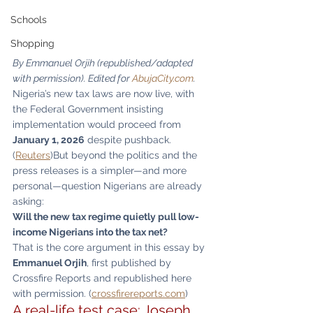
Schools
Shopping
By Emmanuel Orjih (republished/adapted 
with permission). Edited for 
AbujaCity.com
.
Nigeria’s new tax laws are now live, with 
the Federal Government insisting 
implementation would proceed from 
January 1, 2026
 despite pushback. 
(
Reuters
)But beyond the politics and the 
press releases is a simpler—and more 
personal—question Nigerians are already 
asking:
Will the new tax regime quietly pull low-
income Nigerians into the tax net?
That is the core argument in this essay by 
Emmanuel Orjih
, first published by 
Crossfire Reports and republished here 
with permission. (
crossfirereports.com
)
A real-life test case: Joseph 