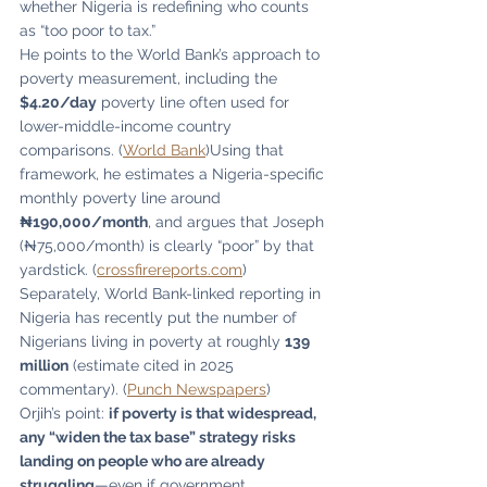
whether Nigeria is redefining who counts 
as “too poor to tax.”
He points to the World Bank’s approach to 
poverty measurement, including the 
$4.20/day
 poverty line often used for 
lower-middle-income country 
comparisons. (
World Bank
)Using that 
framework, he estimates a Nigeria-specific 
monthly poverty line around 
₦190,000/month
, and argues that Joseph 
(₦75,000/month) is clearly “poor” by that 
yardstick. (
crossfirereports.com
)
Separately, World Bank-linked reporting in 
Nigeria has recently put the number of 
Nigerians living in poverty at roughly 
139 
million
 (estimate cited in 2025 
commentary). (
Punch Newspapers
)
Orjih’s point: 
if poverty is that widespread, 
any “widen the tax base” strategy risks 
landing on people who are already 
struggling
—even if government 