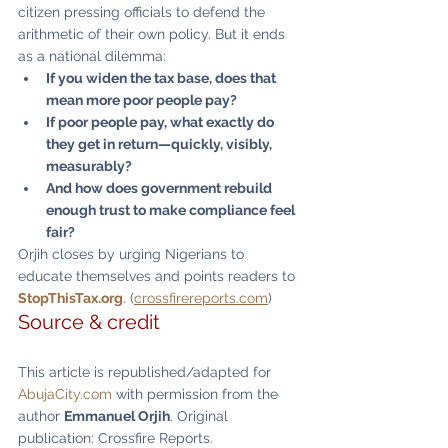
citizen pressing officials to defend the 
arithmetic of their own policy. But it ends 
as a national dilemma:
If you widen the tax base, does that 
mean more poor people pay?
If poor people pay, what exactly do 
they get in return—quickly, visibly, 
measurably?
And how does government rebuild 
enough trust to make compliance feel 
fair?
Orjih closes by urging Nigerians to 
educate themselves and points readers to 
StopThisTax.org
. (
crossfirereports.com
)
Source & credit
This article is republished/adapted for 
AbujaCity.com
 with permission from the 
author 
Emmanuel Orjih
. Original 
publication: Crossfire Reports. 