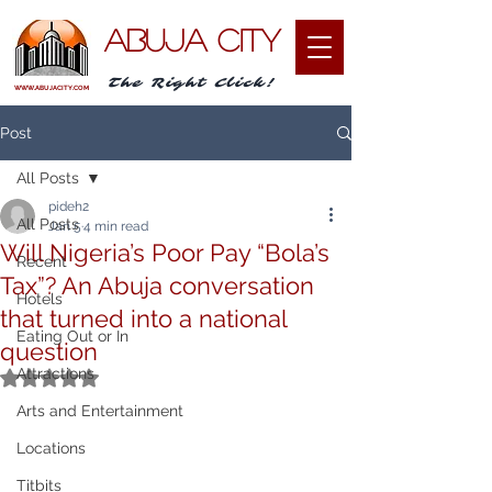
ABUJA CITY
The Right Click!
WWW.ABUJACITY.COM
Post
All Posts
pideh2
All Posts
Jan 5
4 min read
Will Nigeria’s Poor Pay “Bola’s
Recent
Tax”? An Abuja conversation
Hotels
that turned into a national
Eating Out or In
question
Attractions
Rated NaN out of 5 stars.
Arts and Entertainment
Locations
Titbits