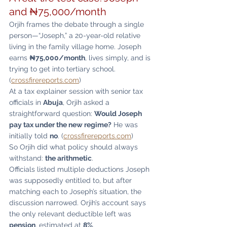
and ₦75,000/month
Orjih frames the debate through a single 
person—“Joseph,” a 20-year-old relative 
living in the family village home. Joseph 
earns 
₦75,000/month
, lives simply, and is 
trying to get into tertiary school. 
(
crossfirereports.com
)
At a tax explainer session with senior tax 
officials in 
Abuja
, Orjih asked a 
straightforward question: 
Would Joseph 
pay tax under the new regime?
 He was 
initially told 
no
. (
crossfirereports.com
)
So Orjih did what policy should always 
withstand: 
the arithmetic
.
Officials listed multiple deductions Joseph 
was supposedly entitled to, but after 
matching each to Joseph’s situation, the 
discussion narrowed. Orjih’s account says 
the only relevant deductible left was 
pension
, estimated at 
8%
. 