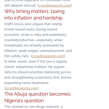
will deepen distrust. (
crossfirereports.com
)
Why timing matters: taxing 
into inflation and hardship
Orjih’s essay also argues that raising 
broad-based taxes during severe 
economic strain is risky and potentially 
counterproductive—especially when 
households are already pressured by 
inflation, weak wages, unemployment, and 
thin safety nets. (
crossfirereports.com
)
In other words: even if the law is legally 
sound, 
sequencing
 matters. He argues 
reforms should prioritize stabilizing prices 
and strengthening protections first, before 
expanding taxes downward. 
(
crossfirereports.com
)
The Abuja question becomes 
Nigeria’s question
This started as one Abuja moment: a 