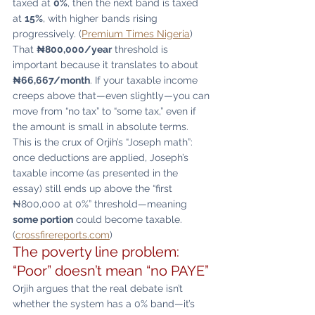
taxed at 
0%
, then the next band is taxed 
at 
15%
, with higher bands rising 
progressively. (
Premium Times Nigeria
)
That 
₦800,000/year
 threshold is 
important because it translates to about 
₦66,667/month
. If your taxable income 
creeps above that—even slightly—you can 
move from “no tax” to “some tax,” even if 
the amount is small in absolute terms.
This is the crux of Orjih’s “Joseph math”: 
once deductions are applied, Joseph’s 
taxable income (as presented in the 
essay) still ends up above the “first 
₦800,000 at 0%” threshold—meaning 
some portion
 could become taxable. 
(
crossfirereports.com
)
The poverty line problem: 
“Poor” doesn’t mean “no PAYE”
Orjih argues that the real debate isn’t 
whether the system has a 0% band—it’s 