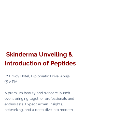
 Skinderma Unveiling & 
Introduction of Peptides
📍 Envoy Hotel, Diplomatic Drive, Abuja
🕑 2 PM
A premium beauty and skincare launch 
event bringing together professionals and 
enthusiasts. Expect expert insights, 
networking, and a deep dive into modern 