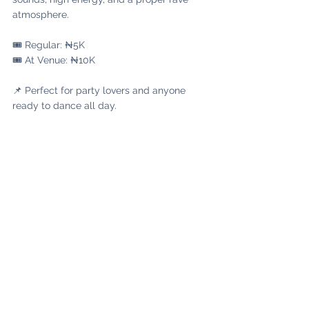
atmosphere.
🎟️ Regular: ₦5K
🎟️ At Venue: ₦10K
📌 Perfect for party lovers and anyone 
ready to dance all day.