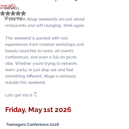
2026)
Schools
Rated NaN out of 5 stars.
Shopping
If you think Abuja weekends are just about 
restaurants and soft lounging… think again.
This weekend is packed with real 
experiences from creative workshops and 
beauty launches to raves, art events, 
conferences, and even a full-on picnic 
vibe. Whether you’re trying to network, 
learn, party, or just step out and feel 
something different, Abuja is seriously 
outside this weekend.
Let’s get into it 👇
Friday, May 1st 2026 
 Teenagers Conference 2026