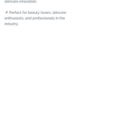
skincare innovation.
📌 Perfect for beauty lovers, skincare 
enthusiasts, and professionals in the 
industry.