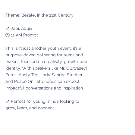
Theme: Bezalel in the 21st Century
📍 Jabi, Abuja
🕚 11 AM Prompt
This isn’t just another youth event, it’s a 
purpose-driven gathering for teens and 
tweens focused on creativity, growth, and 
identity. With speakers like Mr. Oluwaseyi 
Perez, Aunty Tee, Lady Sandra Stephen, 
and Peace Oni, attendees can expect 
impactful conversations and inspiration.
📌 Perfect for young minds looking to 
grow, learn, and connect.