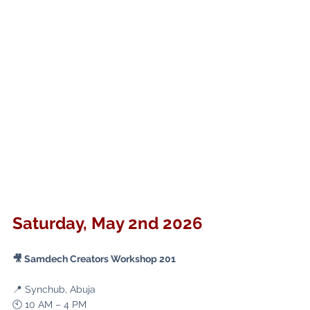
Saturday, May 2nd 2026
🎥 Samdech Creators Workshop 201
📍 Synchub, Abuja
🕙 10 AM – 4 PM