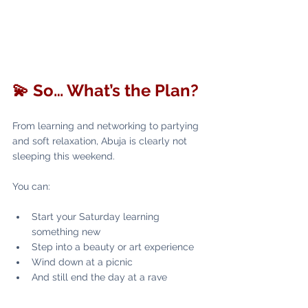
💫 So… What’s the Plan?
From learning and networking to partying 
and soft relaxation, Abuja is clearly not 
sleeping this weekend.
You can:
Start your Saturday learning 
something new
Step into a beauty or art experience
Wind down at a picnic
And still end the day at a rave