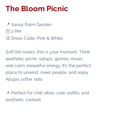
The Bloom Picnic
📍 Sarius Palm Garden
🕑 2 PM
🎨 Dress Code: Pink & White
Soft life lovers, this is your moment. Think 
aesthetic picnic setups, games, music, 
and calm, beautiful energy. It’s the perfect 
place to unwind, meet people, and enjoy 
Abuja’s softer side.
📌 Perfect for chill vibes, cute outfits, and 
aesthetic content. 