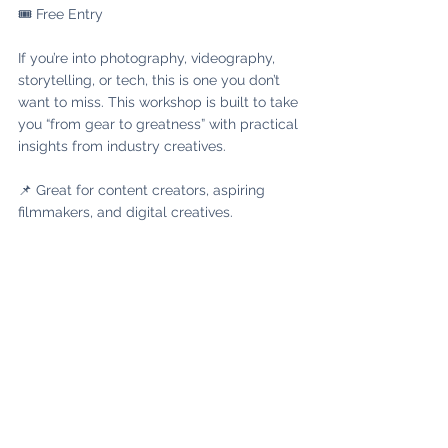
🎟️ Free Entry
If you’re into photography, videography, 
storytelling, or tech, this is one you don’t 
want to miss. This workshop is built to take 
you “from gear to greatness” with practical 
insights from industry creatives.
📌 Great for content creators, aspiring 
filmmakers, and digital creatives.