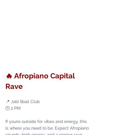
🔥 Afropiano Capital 
Rave
📍 Jabi Boat Club
🕑 2 PM
If you’re outside for vibes and energy, this 
is where you need to be. Expect Afropiano 
sounds, high energy, and a proper rave 