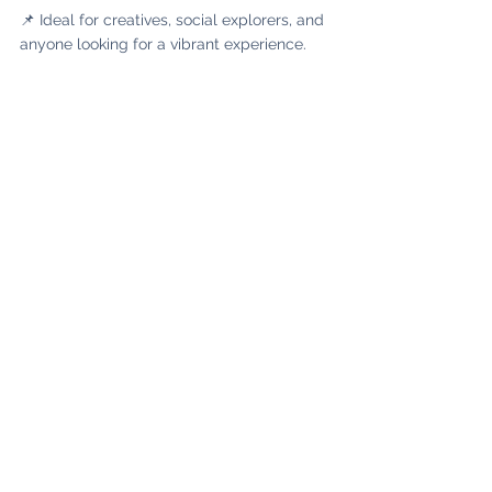
📌 Ideal for creatives, social explorers, and 
anyone looking for a vibrant experience.