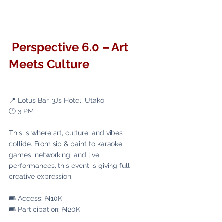
 Perspective 6.0 – Art 
Meets Culture
📍 Lotus Bar, 3Js Hotel, Utako
🕒 3 PM
This is where art, culture, and vibes 
collide. From sip & paint to karaoke, 
games, networking, and live 
performances, this event is giving full 
creative expression.
🎟️ Access: ₦10K
🎟️ Participation: ₦20K