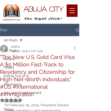
ABUJA CITY
The Right Click!
WWW.ABUJACITY.COM
Post
All Posts
pideh2
All Posts
Feb 26, 2025
2 min read
"The New U.S. Gold Card Visa:
Recent
A $5 Million Fast-Track to
Hotels
Residency and Citizenship for
Eating Out or In
High-Net-Worth Individuals"
Attractions
#US #International
Arts and Entertainment
#Immigration
Rated NaN out of 5 stars.
Locations
On February 25, 2025, President Donald 
Titbits
Trump unveiled a new immigration 