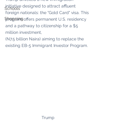
initiative designed to attract affluent 
Schools
foreign nationals: the "Gold Card" visa. This 
Shopping
program offers permanent U.S. residency 
and a pathway to citizenship for a $5 
million investment,
(N7.5 billion Naira) aiming to replace the 
existing EB-5 Immigrant Investor Program.
Trump