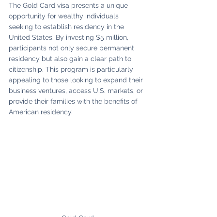
The Gold Card visa presents a unique 
opportunity for wealthy individuals 
seeking to establish residency in the 
United States. By investing $5 million, 
participants not only secure permanent 
residency but also gain a clear path to 
citizenship. This program is particularly 
appealing to those looking to expand their 
business ventures, access U.S. markets, or 
provide their families with the benefits of 
American residency.