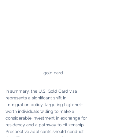
gold card
In summary, the U.S. Gold Card visa 
represents a significant shift in 
immigration policy, targeting high-net-
worth individuals willing to make a 
considerable investment in exchange for 
residency and a pathway to citizenship. 
Prospective applicants should conduct 