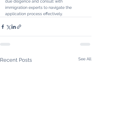
due diligence and consult with 
immigration experts to navigate the 
application process effectively.
See All
Recent Posts