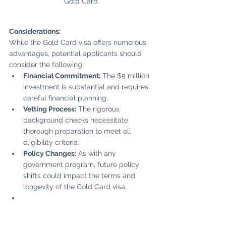
Gold Card
Considerations:
While the Gold Card visa offers numerous 
advantages, potential applicants should 
consider the following:
Financial Commitment:
 The $5 million 
investment is substantial and requires 
careful financial planning.
Vetting Process:
 The rigorous 
background checks necessitate 
thorough preparation to meet all 
eligibility criteria.
Policy Changes:
 As with any 
government program, future policy 
shifts could impact the terms and 
longevity of the Gold Card visa.