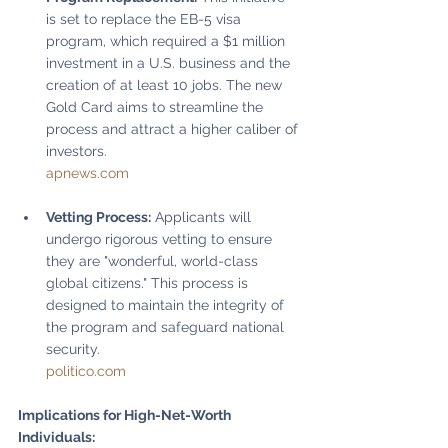
is set to replace the EB-5 visa 
program, which required a $1 million 
investment in a U.S. business and the 
creation of at least 10 jobs. The new 
Gold Card aims to streamline the 
process and attract a higher caliber of 
investors.
apnews.com
Vetting Process:
 Applicants will 
undergo rigorous vetting to ensure 
they are "wonderful, world-class 
global citizens." This process is 
designed to maintain the integrity of 
the program and safeguard national 
security.
politico.com
Implications for High-Net-Worth 
Individuals: