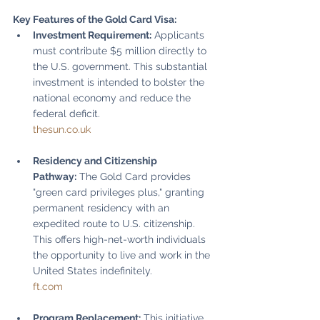
Key Features of the Gold Card Visa:
Investment Requirement:
 Applicants 
must contribute $5 million directly to 
the U.S. government. This substantial 
investment is intended to bolster the 
national economy and reduce the 
federal deficit.
thesun.co.uk
Residency and Citizenship 
Pathway:
 The Gold Card provides 
"green card privileges plus," granting 
permanent residency with an 
expedited route to U.S. citizenship. 
This offers high-net-worth individuals 
the opportunity to live and work in the 
United States indefinitely.
ft.com
Program Replacement:
 This initiative 