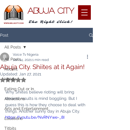
ABUJA CITY
The Right Click!
WWW.ABUJACITY.COM
Post
All Posts
Voice Tv Nigeria
All Posts
Jan 14, 2021
1 min read
Abuja City. Shiites at it Again!
Recent
Updated:
Jan 27, 2021
Hotels
Rated NaN out of 5 stars.
Eating Out or In
Why Shiites believe rioting will bring 
desired results is mind boggling. But I 
Attractions
guess this is how they choose to deal with 
Arts and Entertainment
things. Another sunny day in Abuja City.
https://youtu.be/NvRNYwe-_8I
Locations
Titbits