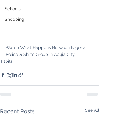
Schools
Shopping
Watch What Happens Between Nigeria 
Police & Shiite Group In Abuja City.
Titbits
See All
Recent Posts