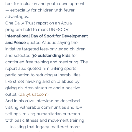
tool for inclusion and youth development 
— especially for children with fewer 
advantages.
One Daily Trust report on an Abuja 
program held to mark UNESCO’s 
International Day of Sport for Development 
and Peace
 quoted Asuquo saying the 
initiative targeted less-privileged children 
and selected 
30 outstanding kids
 for 
continued free training and mentoring. The 
report also quoted him linking sports 
participation to reducing vulnerabilities 
like street hawking and child abuse by 
giving children structure and a positive 
outlet. (
dailytrust.com
)
And in his 2020 interview, he described 
visiting vulnerable communities and IDP 
settings, mixing humanitarian outreach 
with basic fitness and movement training 
— insisting that legacy mattered more 