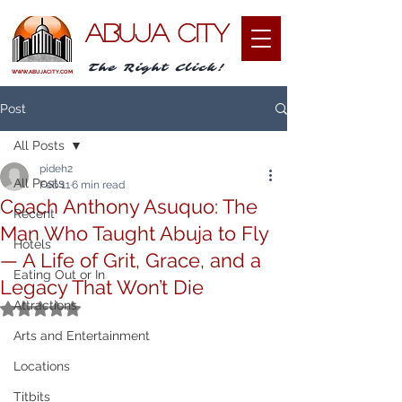
ABUJA CITY
The Right Click!
WWW.ABUJACITY.COM
Post
All Posts
pideh2
All Posts
Feb 11
6 min read
Coach Anthony Asuquo: The
Recent
Man Who Taught Abuja to Fly
Hotels
— A Life of Grit, Grace, and a
Eating Out or In
Legacy That Won’t Die
Attractions
Rated NaN out of 5 stars.
Arts and Entertainment
Locations
Titbits