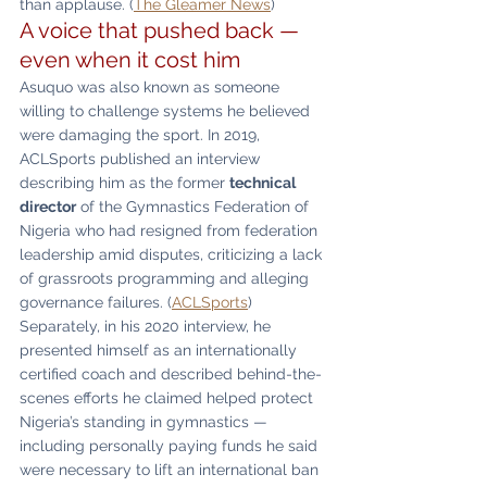
than applause. (
The Gleamer News
)
A voice that pushed back — 
even when it cost him
Asuquo was also known as someone 
willing to challenge systems he believed 
were damaging the sport. In 2019, 
ACLSports published an interview 
describing him as the former 
technical 
director
 of the Gymnastics Federation of 
Nigeria who had resigned from federation 
leadership amid disputes, criticizing a lack 
of grassroots programming and alleging 
governance failures. (
ACLSports
)
Separately, in his 2020 interview, he 
presented himself as an internationally 
certified coach and described behind-the-
scenes efforts he claimed helped protect 
Nigeria’s standing in gymnastics — 
including personally paying funds he said 
were necessary to lift an international ban 