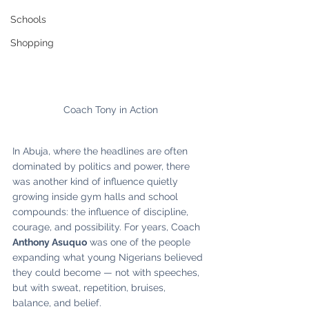
Schools
Shopping
Coach Tony in Action
In Abuja, where the headlines are often 
dominated by politics and power, there 
was another kind of influence quietly 
growing inside gym halls and school 
compounds: the influence of discipline, 
courage, and possibility. For years, Coach 
Anthony Asuquo
 was one of the people 
expanding what young Nigerians believed 
they could become — not with speeches, 
but with sweat, repetition, bruises, 
balance, and belief.