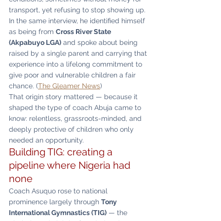
transport, yet refusing to stop showing up. 
In the same interview, he identified himself 
as being from 
Cross River State 
(Akpabuyo LGA)
 and spoke about being 
raised by a single parent and carrying that 
experience into a lifelong commitment to 
give poor and vulnerable children a fair 
chance. (
The Gleamer News
)
That origin story mattered — because it 
shaped the type of coach Abuja came to 
know: relentless, grassroots-minded, and 
deeply protective of children who only 
needed an opportunity.
Building TIG: creating a 
pipeline where Nigeria had 
none
Coach Asuquo rose to national 
prominence largely through 
Tony 
International Gymnastics (TIG)
 — the 