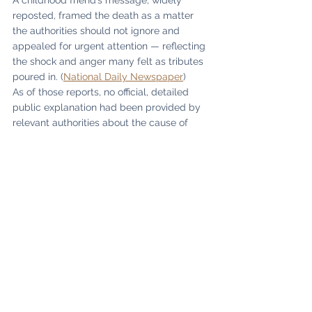
A childhood friend’s message, widely 
reposted, framed the death as a matter 
the authorities should not ignore and 
appealed for urgent attention — reflecting 
the shock and anger many felt as tributes 
poured in. (
National Daily Newspaper
)
As of those reports, no official, detailed 
public explanation had been provided by 
relevant authorities about the cause of 
death. (
PM News Nigeria
)
A legacy that outlives tragedy
Even in death, Coach Anthony Asuquo’s 
story refuses to end in silence — because 
his true memorial is not a headline. It is the 
hundreds of Abuja children who learned 
discipline in his gym. It is the families who 
watched their child stand taller after 
mastering a routine they once feared. It is 
the Nigerian flag raised in foreign arenas 
by gymnasts who were told, directly or 