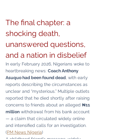
The final chapter: a 
shocking death, 
unanswered questions, 
and a nation in disbelief
In early February 2026, Nigerians woke to 
heartbreaking news: 
Coach Anthony 
Asuquo had been found dead
, with early 
reports describing the circumstances as 
unclear and “mysterious.” Multiple outlets 
reported that he died shortly after raising 
concerns to friends about an alleged 
₦11 
million
 withdrawal from his bank account 
— a claim that circulated widely online 
and intensified calls for an investigation. 
(
PM News Nigeria
)