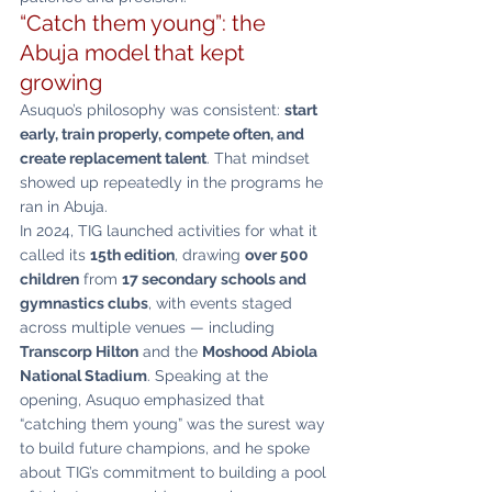
“Catch them young”: the 
Abuja model that kept 
growing
Asuquo’s philosophy was consistent: 
start 
early, train properly, compete often, and 
create replacement talent
. That mindset 
showed up repeatedly in the programs he 
ran in Abuja.
In 2024, TIG launched activities for what it 
called its 
15th edition
, drawing 
over 500 
children
 from 
17 secondary schools and 
gymnastics clubs
, with events staged 
across multiple venues — including 
Transcorp Hilton
 and the 
Moshood Abiola 
National Stadium
. Speaking at the 
opening, Asuquo emphasized that 
“catching them young” was the surest way 
to build future champions, and he spoke 
about TIG’s commitment to building a pool 