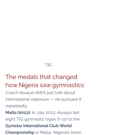
TIG
The medals that changed 
how Nigeria saw gymnastics
Coach Asuquo didn’t just talk about 
international exposure — he pursued it, 
repeatedly.
Malta (2023):
 In July 2023, Asuquo led 
eight TIG gymnasts (ages 6–11) to the 
Gymstar International Club World 
Championship
 in Malta. Nigeria’s team 