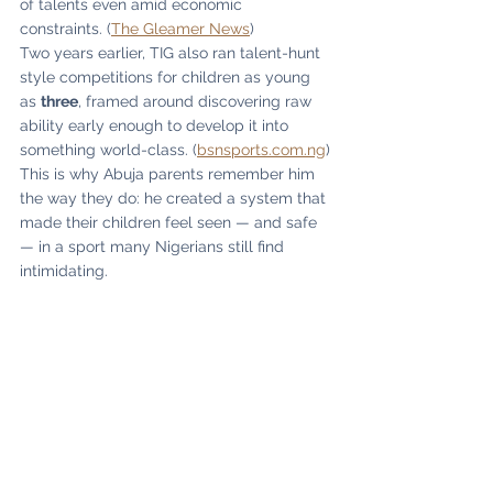
of talents even amid economic 
constraints. (
The Gleamer News
)
Two years earlier, TIG also ran talent-hunt 
style competitions for children as young 
as 
three
, framed around discovering raw 
ability early enough to develop it into 
something world-class. (
bsnsports.com.ng
)
This is why Abuja parents remember him 
the way they do: he created a system that 
made their children feel seen — and safe 
— in a sport many Nigerians still find 
intimidating.