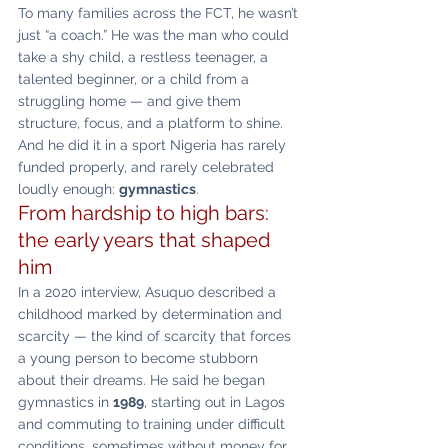
To many families across the FCT, he wasn’t 
just “a coach.” He was the man who could 
take a shy child, a restless teenager, a 
talented beginner, or a child from a 
struggling home — and give them 
structure, focus, and a platform to shine. 
And he did it in a sport Nigeria has rarely 
funded properly, and rarely celebrated 
loudly enough: 
gymnastics
.
From hardship to high bars: 
the early years that shaped 
him
In a 2020 interview, Asuquo described a 
childhood marked by determination and 
scarcity — the kind of scarcity that forces 
a young person to become stubborn 
about their dreams. He said he began 
gymnastics in 
1989
, starting out in Lagos 
and commuting to training under difficult 
conditions, sometimes without money for 