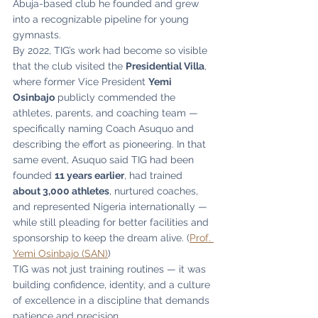
Abuja-based club he founded and grew 
into a recognizable pipeline for young 
gymnasts.
By 2022, TIG’s work had become so visible 
that the club visited the 
Presidential Villa
, 
where former Vice President 
Yemi 
Osinbajo
 publicly commended the 
athletes, parents, and coaching team — 
specifically naming Coach Asuquo and 
describing the effort as pioneering. In that 
same event, Asuquo said TIG had been 
founded 
11 years earlier
, had trained 
about 3,000 athletes
, nurtured coaches, 
and represented Nigeria internationally — 
while still pleading for better facilities and 
sponsorship to keep the dream alive. (
Prof. 
Yemi Osinbajo (SAN)
)
TIG was not just training routines — it was 
building confidence, identity, and a culture 
of excellence in a discipline that demands 
patience and precision.