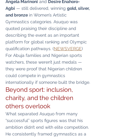
Angela Marinoni
 and 
Desire Enahoro-
Agbi
 — still delivered, winning 
gold, silver, 
and bronze
 in Women’s Artistic 
Gymnastics categories. Asuquo was 
quoted praising their discipline and 
describing the event as an important 
platform for global ranking and Olympic 
qualification pathways. (
NEWSVERGE
)
For Abuja families and Nigerian sports 
watchers, these weren’t just medals — 
they were proof that Nigerian children 
could compete in gymnastics 
internationally if someone built the bridge.
Beyond sport: inclusion, 
charity, and the children 
others overlook
What separated Asuquo from many 
“successful” sports figures was that his 
ambition didn’t end with elite competition. 
He consistently framed gymnastics as a 