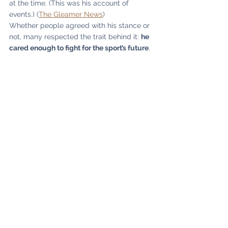
at the time. (This was his account of 
events.) (
The Gleamer News
)
Whether people agreed with his stance or 
not, many respected the trait behind it: 
he 
cared enough to fight for the sport’s future
.