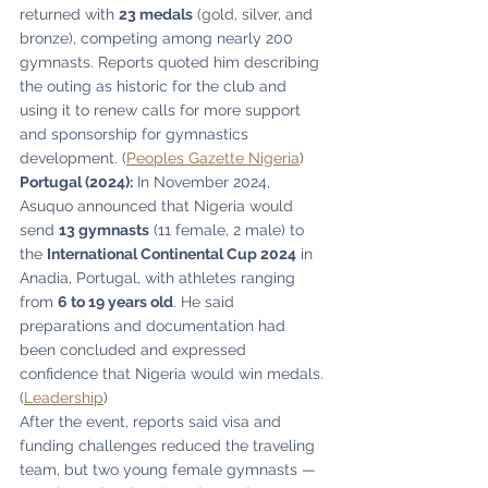
returned with 
23 medals
 (gold, silver, and 
bronze), competing among nearly 200 
gymnasts. Reports quoted him describing 
the outing as historic for the club and 
using it to renew calls for more support 
and sponsorship for gymnastics 
development. (
Peoples Gazette Nigeria
)
Portugal (2024):
 In November 2024, 
Asuquo announced that Nigeria would 
send 
13 gymnasts
 (11 female, 2 male) to 
the 
International Continental Cup 2024
 in 
Anadia, Portugal, with athletes ranging 
from 
6 to 19 years old
. He said 
preparations and documentation had 
been concluded and expressed 
confidence that Nigeria would win medals. 
(
Leadership
)
After the event, reports said visa and 
funding challenges reduced the traveling 
team, but two young female gymnasts — 