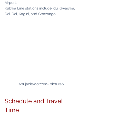
Airport.
Kubwa Line stations include Idu, Gwagwa, 
Dei-Dei, Kagini, and Gbazango.
Abujacitydotcom- picture6
Schedule and Travel 
Time