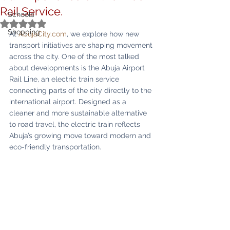
Rail Service.
Schools
Rated NaN out of 5 stars.
Shopping
At 
AbujaCity.com
, we explore how new 
transport initiatives are shaping movement 
across the city. One of the most talked 
about developments is the Abuja Airport 
Rail Line, an electric train service 
connecting parts of the city directly to the 
international airport. Designed as a 
cleaner and more sustainable alternative 
to road travel, the electric train reflects 
Abuja’s growing move toward modern and 
eco-friendly transportation.