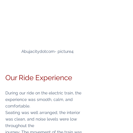
Abujacitydotcom- picture4
Our Ride Experience
During our ride on the electric train, the 
experience was smooth, calm, and 
comfortable.
Seating was well arranged, the interior 
was clean, and noise levels were low 
throughout the
journey. The movement of the train was 