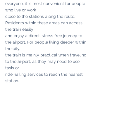
everyone, it is most convenient for people 
who live or work
close to the stations along the route. 
Residents within these areas can access 
the train easily
and enjoy a direct, stress free journey to 
the airport. For people living deeper within 
the city,
the train is mainly practical when traveling 
to the airport, as they may need to use 
taxis or
ride hailing services to reach the nearest 
station.