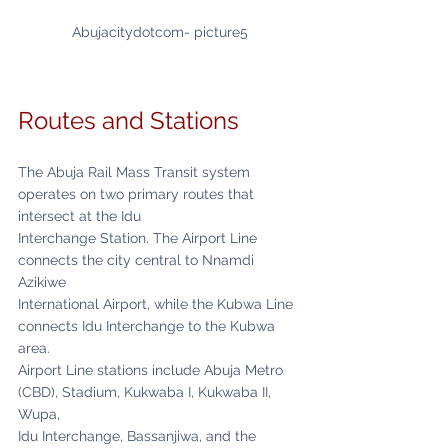
Abujacitydotcom- picture5
Routes and Stations
The Abuja Rail Mass Transit system 
operates on two primary routes that 
intersect at the Idu
Interchange Station. The Airport Line 
connects the city central to Nnamdi 
Azikiwe
International Airport, while the Kubwa Line 
connects Idu Interchange to the Kubwa 
area.
Airport Line stations include Abuja Metro 
(CBD), Stadium, Kukwaba I, Kukwaba II, 
Wupa,
Idu Interchange, Bassanjiwa, and the 