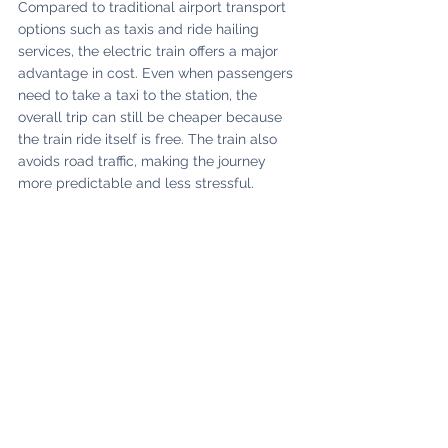
Compared to traditional airport transport 
options such as taxis and ride hailing 
services, the electric train offers a major 
advantage in cost. Even when passengers 
need to take a taxi to the station, the 
overall trip can still be cheaper because 
the train ride itself is free. The train also 
avoids road traffic, making the journey 
more predictable and less stressful. 