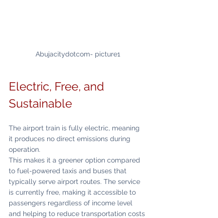
Abujacitydotcom- picture1
Electric, Free, and 
Sustainable
The airport train is fully electric, meaning 
it produces no direct emissions during 
operation.
This makes it a greener option compared 
to fuel-powered taxis and buses that 
typically serve airport routes. The service 
is currently free, making it accessible to 
passengers regardless of income level 
and helping to reduce transportation costs 