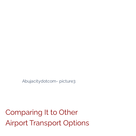
Abujacitydotcom- picture3
Comparing It to Other 
Airport Transport Options