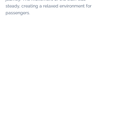
steady, creating a relaxed environment for 
passengers. 