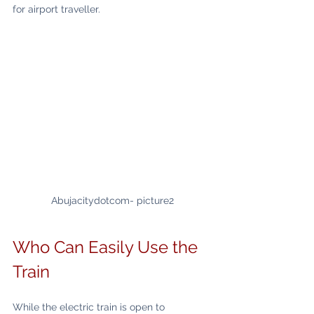
for airport traveller.
Abujacitydotcom- picture2
Who Can Easily Use the 
Train
While the electric train is open to 