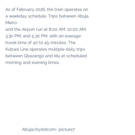
As of February 2026, the train operates on 
a weekday schedule. Trips between Abuja 
Metro
and the Airport run at 8:00 AM, 10:00 AM, 
3:30 PM, and 5:30 PM, with an average 
travel time of 40 to 45 minutes. The 
Kubwa Line operates multiple daily trips 
between Gbazango and Idu at scheduled 
morning and evening times. 
Abujacitydotcom- picture7