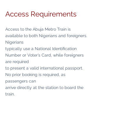
Access Requirements
Access to the Abuja Metro Train is 
available to both Nigerians and foreigners. 
Nigerians
typically use a National Identification 
Number or Voter’s Card, while foreigners 
are required
to present a valid international passport. 
No prior booking is required, as 
passengers can
arrive directly at the station to board the 
train.