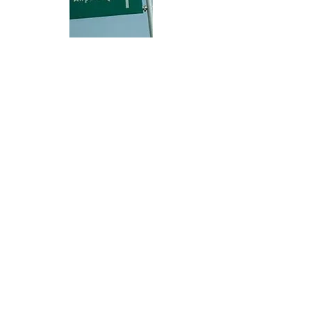
Hi, thanks for
dropping by!
Check out City Life for any and everything
available or going on in Abuja City that may
be of interest to you.
The Right Click!
This is
ABUJA CITY
The Right Click!