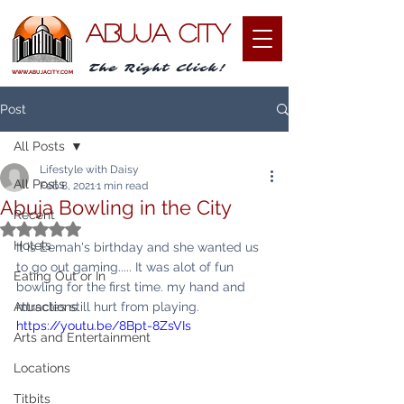
ABUJA CITY
The Right Click!
WWW.ABUJACITY.COM
Post
All Posts
Lifestyle with Daisy
All Posts
Feb 8, 2021
1 min read
Abuja Bowling in the City
Recent
Rated NaN out of 5 stars.
Hotels
It is Eemah's birthday and she wanted us 
to go out gaming..... It was alot of fun 
Eating Out or In
bowling for the first time. my hand and 
Attractions
muscles still hurt from playing. 
https://youtu.be/8Bpt-8ZsVIs
Arts and Entertainment
Locations
Titbits