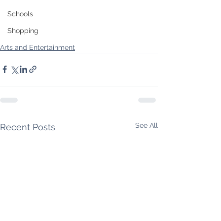
Schools
Shopping
Arts and Entertainment
See All
Recent Posts