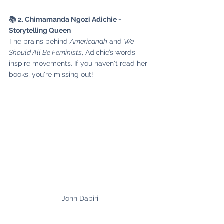
📚 2. Chimamanda Ngozi Adichie - 
Storytelling Queen
The brains behind 
Americanah
 and 
We 
Should All Be Feminists
, Adichie’s words 
inspire movements. If you haven't read her 
books, you're missing out!
John Dabiri