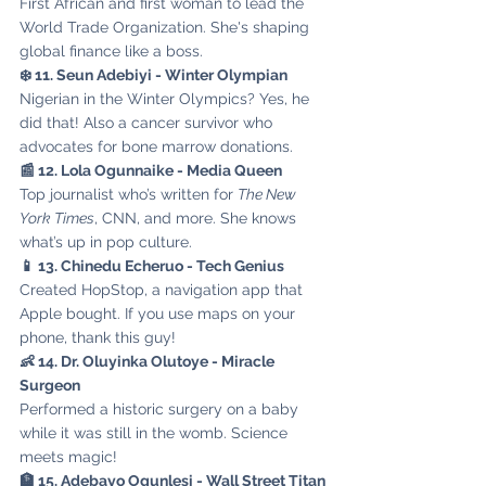
First African and first woman to lead the 
World Trade Organization. She's shaping 
global finance like a boss.
❄️ 11. Seun Adebiyi - Winter Olympian
Nigerian in the Winter Olympics? Yes, he 
did that! Also a cancer survivor who 
advocates for bone marrow donations.
📰 12. Lola Ogunnaike - Media Queen
Top journalist who’s written for 
The New 
York Times
, CNN, and more. She knows 
what’s up in pop culture.
📱 13. Chinedu Echeruo - Tech Genius
Created HopStop, a navigation app that 
Apple bought. If you use maps on your 
phone, thank this guy!
👶 14. Dr. Oluyinka Olutoye - Miracle 
Surgeon
Performed a historic surgery on a baby 
while it was still in the womb. Science 
meets magic!
🏦 15. Adebayo Ogunlesi - Wall Street Titan