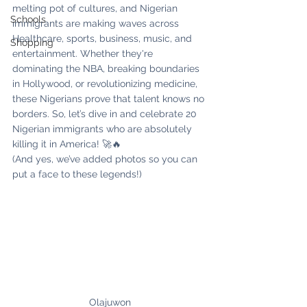
melting pot of cultures, and Nigerian 
Schools
immigrants are making waves across 
Healthcare, sports, business, music, and 
Shopping
entertainment. Whether they're 
dominating the NBA, breaking boundaries 
in Hollywood, or revolutionizing medicine, 
these Nigerians prove that talent knows no 
borders. So, let’s dive in and celebrate 20 
Nigerian immigrants who are absolutely 
killing it in America! 🚀🔥
(And yes, we’ve added photos so you can 
put a face to these legends!)
Olajuwon