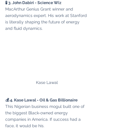
🧪 3. John Dabiri - Science Wiz
MacArthur Genius Grant winner and 
aerodynamics expert. His work at Stanford 
is literally shaping the future of energy 
and fluid dynamics.
Kase Lawal
💰 4. Kase Lawal - Oil & Gas Billionaire
This Nigerian business mogul built one of 
the biggest Black-owned energy 
companies in America. If success had a 
face, it would be his.