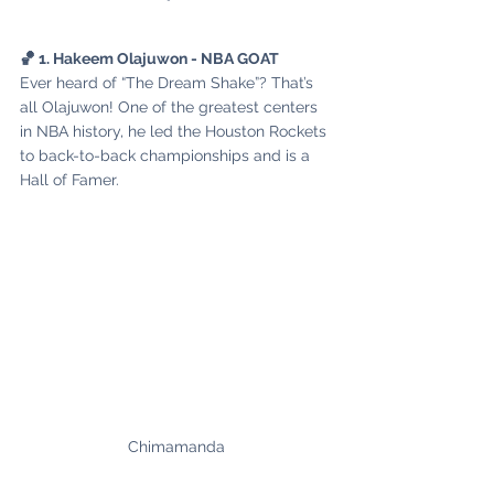
🏀 1. Hakeem Olajuwon - NBA GOAT
Ever heard of “The Dream Shake”? That’s 
all Olajuwon! One of the greatest centers 
in NBA history, he led the Houston Rockets 
to back-to-back championships and is a 
Hall of Famer.
Chimamanda