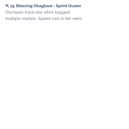
🏃 19. Blessing Okagbare - Sprint Queen
Olympian track star who’s bagged 
multiple medals. Speed runs in her veins.