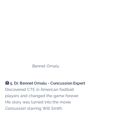
Bennet Omalu
🏥 5. Dr. Bennet Omalu - Concussion Expert
Discovered CTE in American football 
players and changed the game forever. 
His story was turned into the movie 
Concussion
 starring Will Smith.