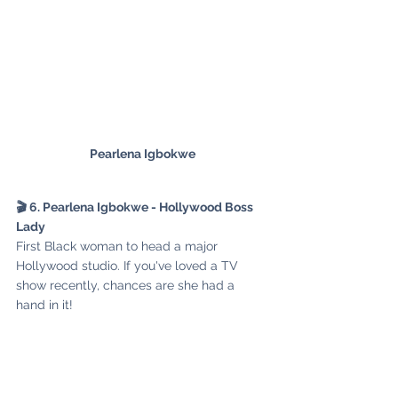
Pearlena Igbokwe
🎬 6. Pearlena Igbokwe - Hollywood Boss 
Lady
First Black woman to head a major 
Hollywood studio. If you've loved a TV 
show recently, chances are she had a 
hand in it!