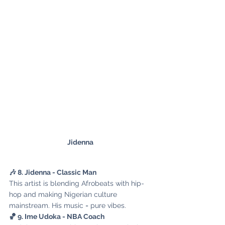
Jidenna
🎶 8. Jidenna - Classic Man
This artist is blending Afrobeats with hip-
hop and making Nigerian culture 
mainstream. His music = pure vibes.
🏀 9. Ime Udoka - NBA Coach