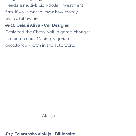
Heads a multi-billion-dollar investment 
firm. If you want to know how money 
works, follow him.
🚗 16. Jelani Aliyu - Car Designer
Designed the Chevy Volt, a game-changer 
in electric cars. Making Nigerian 
excellence known in the auto world.
Alakija
💃 17. Folorunsho Alakija - Billionaire 