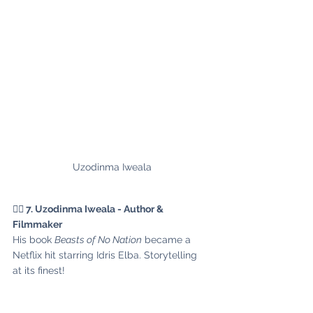
Uzodinma Iweala
✍🏾 7. Uzodinma Iweala - Author & 
Filmmaker
His book 
Beasts of No Nation
 became a 
Netflix hit starring Idris Elba. Storytelling 
at its finest!