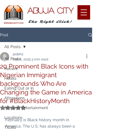
ABUJA CITY
The Right Click!
WWW.ABUJACITY.COM
Post
All Posts
pideh2
All Posts
Feb 6, 2025
3 min read
20 Prominent Black Icons with
Recent
Nigerian Immigrant
Hotels
backgrounds Who Are
Eating Out or In
Changing the Game in America
Attractions
for #BlackHistoryMonth
Rated NaN out of 5 stars.
Arts and Entertainment
Locations
February is Black history month in 
America. The U.S. has always been a 
Titbits