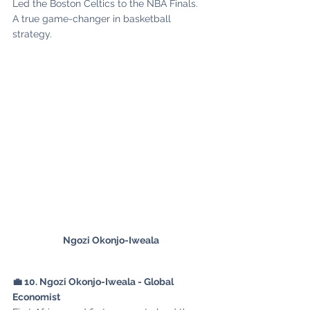
Led the Boston Celtics to the NBA Finals. 
A true game-changer in basketball 
strategy.
Ngozi Okonjo-Iweala
💼 10. Ngozi Okonjo-Iweala - Global 
Economist