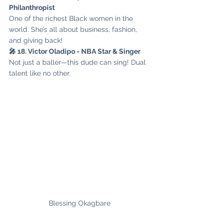
Philanthropist
One of the richest Black women in the 
world. She’s all about business, fashion, 
and giving back!
🎤 18. Victor Oladipo - NBA Star & Singer
Not just a baller—this dude can sing! Dual 
talent like no other.
Blessing Okagbare