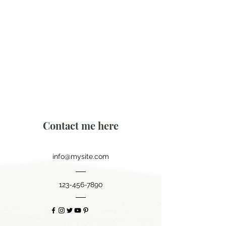
Contact me here
info@mysite.com
123-456-7890