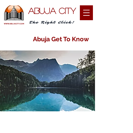
ABUJA CITY
The Right Click!
WWW.ABUJACITY.COM
Abuja Get To Know
I am passionate about sharing