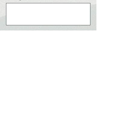
Send
ABUJA CITY
The Right Click!
Home