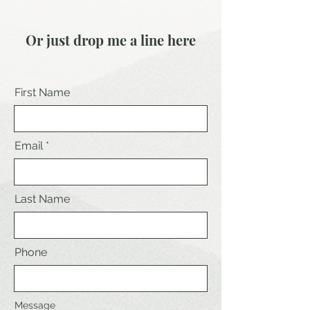
Or just drop me a line here
First Name
Email
Last Name
Phone
Message