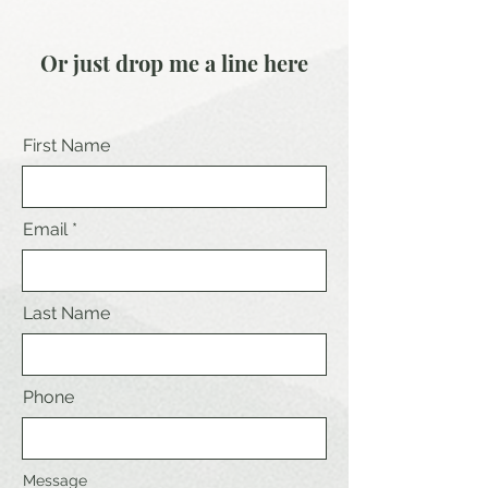
Or just drop me a line here
First Name
Email
Last Name
Phone
Message