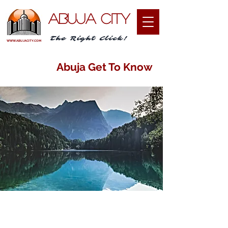
ABUJA CITY
The Right Click!
WWW.ABUJACITY.COM
Abuja Get To Know
I am passionate about sharing