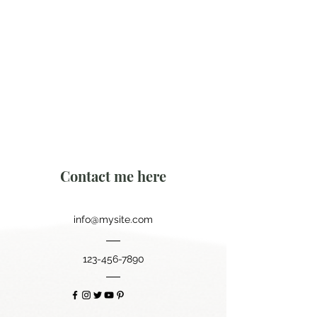
Contact me here
info@mysite.com
123-456-7890