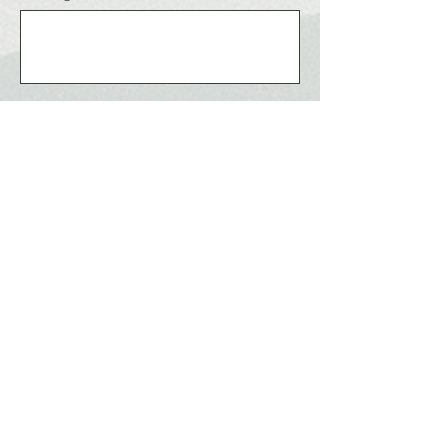
Send
ABUJA CITY
The Right Click!
Home