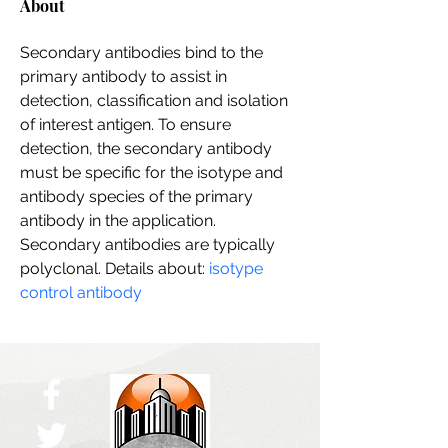
About
Secondary antibodies bind to the 
primary antibody to assist in 
detection, classification and isolation 
of interest antigen. To ensure 
detection, the secondary antibody 
must be specific for the isotype and 
antibody species of the primary 
antibody in the application. 
Secondary antibodies are typically 
polyclonal. Details about: 
isotype 
control antibody