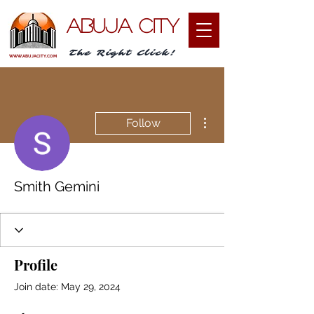
ABUJA CITY
The Right Click!
WWW.ABUJACITY.COM
More actions
Follow
Smith Gemini
Profile
Join date: May 29, 2024