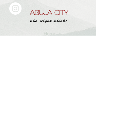
ABUJA CITY
The Right Click!
Home
About Us
Work With
Abujacity.com
Submit A Story
Instagram
Contact
Subscribe here and get the latest tips
Subscribe