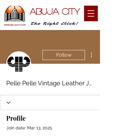
ABUJA CITY
The Right Click!
WWW.ABUJACITY.COM
More actions
Follow
Pelle Pelle Vintage Leather Jacket
Profile
Join date: Mar 13, 2025