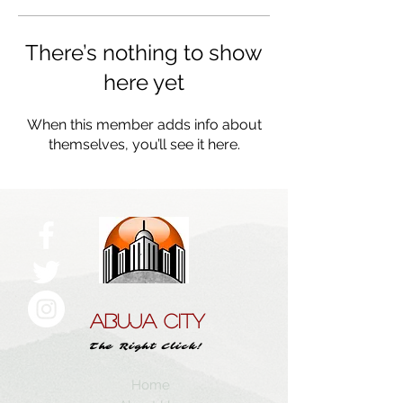
There’s nothing to show
here yet
When this member adds info about
themselves, you’ll see it here.
ABUJA CITY
The Right Click!
Home