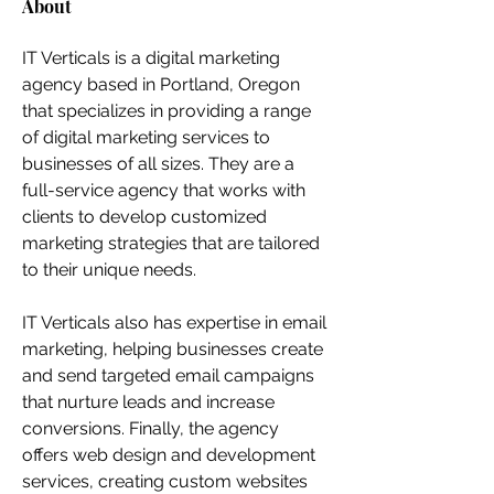
About
IT Verticals is a digital marketing 
agency based in Portland, Oregon 
that specializes in providing a range 
of digital marketing services to 
businesses of all sizes. They are a 
full-service agency that works with 
clients to develop customized 
marketing strategies that are tailored 
to their unique needs.
IT Verticals also has expertise in email 
marketing, helping businesses create 
and send targeted email campaigns 
that nurture leads and increase 
conversions. Finally, the agency 
offers web design and development 
services, creating custom websites 