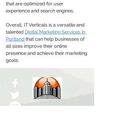
that are optimized for user 
experience and search engines.
Overall, IT Verticals is a versatile and 
talented 
Digital Marketing Services in 
Portland
 that can help businesses of 
all sizes improve their online 
presence and achieve their marketing 
goals.
ABUJA CITY
The Right Click!