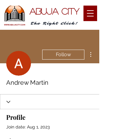
ABUJA CITY
The Right Click!
WWW.ABUJACITY.COM
More actions
Follow
Andrew Martin
Profile
Join date: Aug 1, 2023