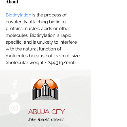
About
Biotinylation
 is the process of 
covalently attaching biotin to 
proteins, nucleic acids or other 
molecules. Biotinylation is rapid, 
specific, and is unlikely to interfere 
with the natural function of 
molecules because of its small size 
(molecular weight = 244.31g/mol). 
ABUJA CITY
The Right Click!