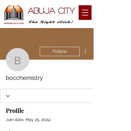
ABUJA CITY
The Right Click!
WWW.ABUJACITY.COM
More actions
Follow
bocchemistry
bocchemistry
Profile
Join date: May 25, 2024