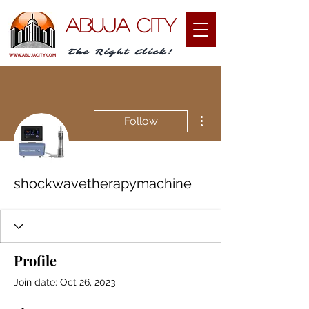
ABUJA CITY
The Right Click!
WWW.ABUJACITY.COM
More actions
Follow
shockwavetherapymachine
Profile
Join date: Oct 26, 2023