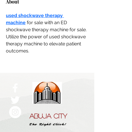
About
used shockwave therapy 
machine
 for sale with an ED 
shockwave therapy machine for sale. 
Utilize the power of used shockwave 
therapy machine to elevate patient 
outcomes.
ABUJA CITY
The Right Click!